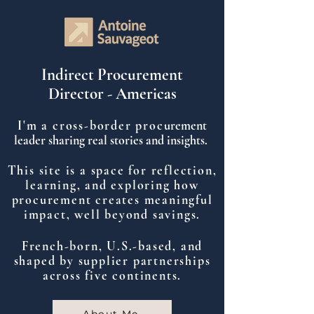
Indirect Procurement
Director - Americas
I'm a cross-border proc
urement
leader sharing real stories and insights.
This site is a space for reflection,
learning, and exploring how
procurement creates meaningful
impact, well beyond savings.
French-born, U.S.-based, and
shaped by supplier partnerships
across five continents.
About Me