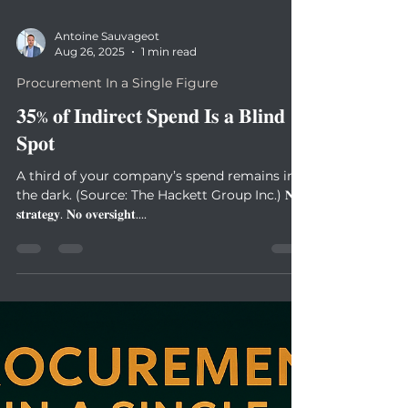
Antoine Sauvageot
Aug 26, 2025
1 min read
Procurement In a Single Figure
𝟑𝟓% 𝐨𝐟 𝐈𝐧𝐝𝐢𝐫𝐞𝐜𝐭 𝐒𝐩𝐞𝐧𝐝 𝐈𝐬 𝐚 𝐁𝐥𝐢𝐧𝐝
𝐒𝐩𝐨𝐭
A third of your company’s spend remains in
the dark. (Source: The Hackett Group Inc.) 𝐍𝐨
𝐬𝐭𝐫𝐚𝐭𝐞𝐠𝐲. 𝐍𝐨 𝐨𝐯𝐞𝐫𝐬𝐢𝐠𝐡𝐭....