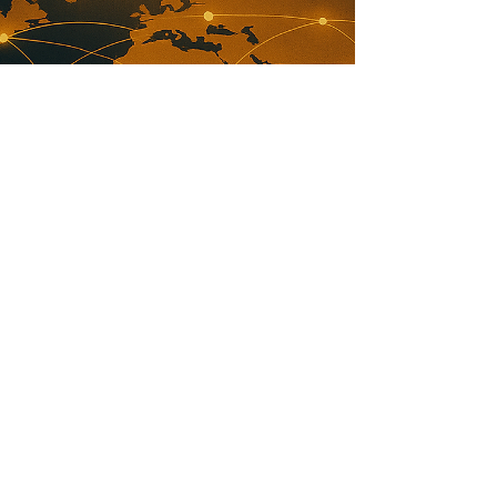
Antoine Sauvageot