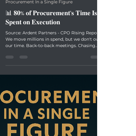
Antoine Sauvageot
Jul 1, 2025
1 min read
Procurement In a Single Figure
📊 𝟖𝟎% 𝐨𝐟 𝐏𝐫𝐨𝐜𝐮𝐫𝐞𝐦𝐞𝐧𝐭’𝐬 𝐓𝐢𝐦𝐞 𝐈𝐬
𝐒𝐩𝐞𝐧𝐭 𝐨𝐧 𝐄𝐱𝐞𝐜𝐮𝐭𝐢𝐨𝐧
Source: Ardent Partners - CPO Rising Report
We move millions in spend, but we don't own
our time. Back-to-back meetings. Chasing...