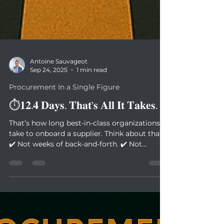
Antoine Sauvageot
Sep 24, 2025
1 min read
Procurement In a Single Figure
⏱️𝟏𝟐.𝟒 𝐃𝐚𝐲𝐬. 𝐓𝐡𝐚𝐭’𝐬 𝐀𝐥𝐥 𝐈𝐭 𝐓𝐚𝐤𝐞𝐬.
That’s how long best-in-class organizations
take to onboard a supplier. Think about that:
✔️ Not weeks of back-and-forth. ✔️ Not
months...