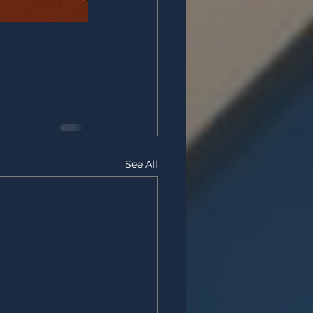
See All