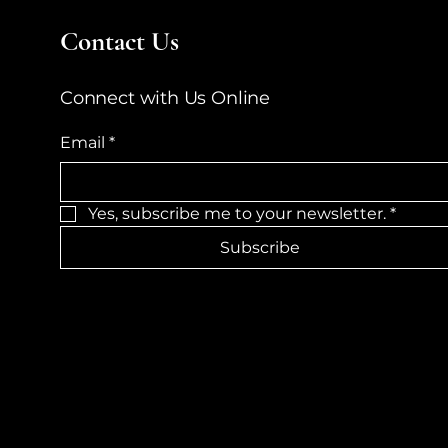
Contact Us
Connect with Us Online
Email
*
Yes, subscribe me to your newsletter.
*
Subscribe