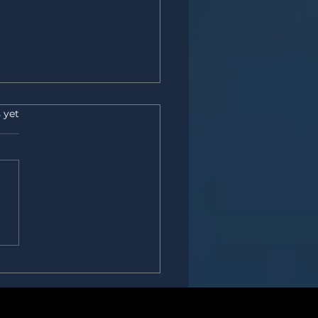
s.
 yet
ardest skill in procurement?
ne we call “soft.”