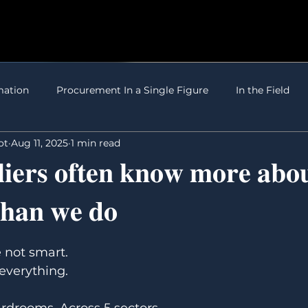
mation
Procurement In a Single Figure
In the Field
ot
Aug 11, 2025
1 min read
𝐢𝐞𝐫𝐬 𝐨𝐟𝐭𝐞𝐧 𝐤𝐧𝐨𝐰 𝐦𝐨𝐫𝐞 𝐚𝐛𝐨
𝐭𝐡𝐚𝐧 𝐰𝐞 𝐝𝐨
5 stars.
 not smart. 
everything.