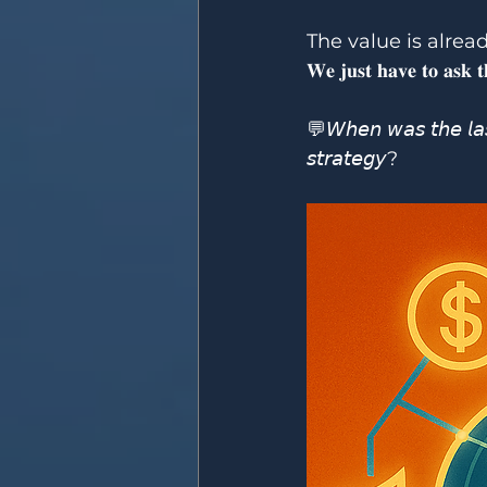
The value is alread
𝐖𝐞 𝐣𝐮𝐬𝐭 𝐡𝐚𝐯𝐞 𝐭𝐨 𝐚𝐬𝐤 𝐭𝐡
💬𝘞𝘩𝘦𝘯 𝘸𝘢𝘴 𝘵𝘩𝘦 𝘭𝘢𝘴
𝘴𝘵𝘳𝘢𝘵𝘦𝘨𝘺?