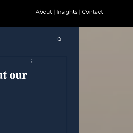
About | Insights | Contact
𝐭 𝐨𝐮𝐫