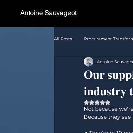
Antoine Sauvageot
All Posts
Procurement Transfor
Antoine Sauvage
𝐎𝐮𝐫 𝐬𝐮𝐩𝐩
𝐢𝐧𝐝𝐮𝐬𝐭𝐫𝐲 
Rated NaN out of 
Not because we're
Because they see 