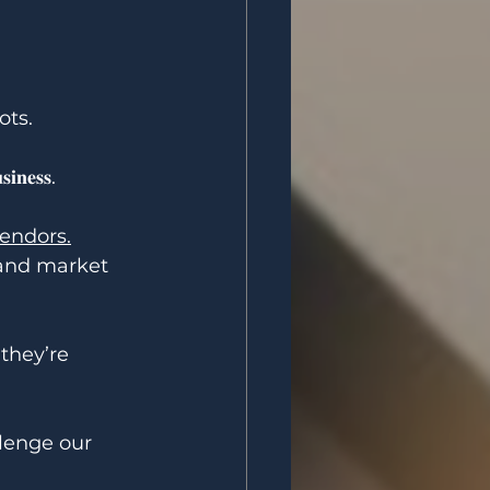
ots.
𝐬𝐢𝐧𝐞𝐬𝐬.
vendors.
ce, and market 
es they’re 
challenge our 