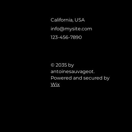
California, USA
info@mysite.com
123-456-7890
© 2035 by
antoinesauvageot.
Powered and secured by
Wix