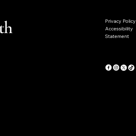
th
Privacy Policy
Accessibility
Statement