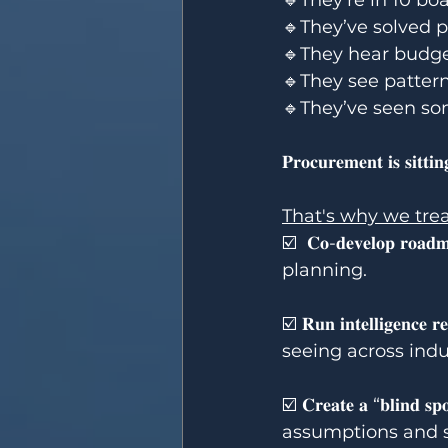
🔹They’re in 10 bo
🔹They’ve solved 
🔹They hear budget
🔹They see pattern
🔹They’ve seen so
𝐏𝐫𝐨𝐜𝐮𝐫𝐞𝐦𝐞𝐧𝐭 𝐢𝐬 𝐬𝐢𝐭𝐭𝐢
That's why we trea
☑️  𝐂𝐨-𝐝𝐞𝐯𝐞𝐥𝐨𝐩
planning.
☑️ 𝐑𝐮𝐧 𝐢𝐧𝐭𝐞𝐥𝐥𝐢
seeing across indu
☑️ 𝐂𝐫𝐞𝐚𝐭𝐞 𝐚 “𝐛𝐥
assumptions and s