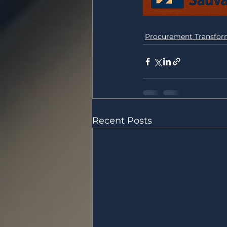
Procurement Transfor
Recent Posts