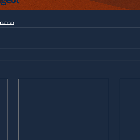
mation