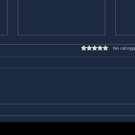
Rated 0 out of 5 star
No ratings
⚖️ 𝐋𝐞𝐠𝐚𝐥 𝐱 𝐏𝐫𝐨𝐜𝐮𝐫𝐞𝐦𝐞𝐧𝐭: 𝐎𝐮𝐫
The h
𝐁𝐞𝐬𝐭 𝐏𝐚𝐫𝐭𝐧𝐞𝐫 𝐨𝐫 𝐓𝐨𝐮𝐠𝐡𝐞𝐬𝐭
The o
𝐂𝐮𝐬𝐭𝐨𝐦𝐞𝐫?