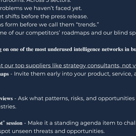
ardrooms. Across 5 sectors. 
problems we haven’t faced yet.
 shifts before the press release.
s form before we call them “trends.”
me of our competitors’ roadmaps and our blind sp
𝐠 𝐨𝐧 𝐨𝐧𝐞 𝐨𝐟 𝐭𝐡𝐞 𝐦𝐨𝐬𝐭 𝐮𝐧𝐝𝐞𝐫𝐮𝐬𝐞𝐝 𝐢𝐧𝐭𝐞𝐥𝐥𝐢𝐠𝐞𝐧𝐜𝐞 𝐧𝐞𝐭𝐰𝐨𝐫𝐤𝐬 𝐢𝐧 𝐛𝐮
t our top suppliers like strategy consultants, not 
 𝐫𝐨𝐚𝐝𝐦𝐚𝐩𝐬 - Invite them early into your product, servi
𝐞𝐧𝐜𝐞 𝐫𝐞𝐯𝐢𝐞𝐰𝐬 - Ask what patterns, risks, and opportuniti
stries.
𝐧𝐝 𝐬𝐩𝐨𝐭” 𝐬𝐞𝐬𝐬𝐢𝐨𝐧 - Make it a standing agenda item to 
pot unseen threats and opportunities.