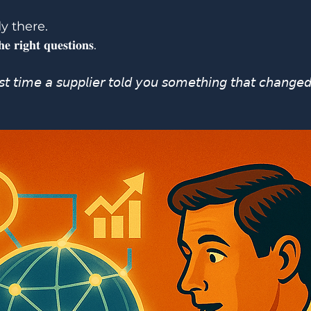
y there.
𝐞 𝐫𝐢𝐠𝐡𝐭 𝐪𝐮𝐞𝐬𝐭𝐢𝐨𝐧𝐬.
 𝘵𝘪𝘮𝘦 𝘢 𝘴𝘶𝘱𝘱𝘭𝘪𝘦𝘳 𝘵𝘰𝘭𝘥 𝘺𝘰𝘶 𝘴𝘰𝘮𝘦𝘵𝘩𝘪𝘯𝘨 𝘵𝘩𝘢𝘵 𝘤𝘩𝘢𝘯𝘨𝘦