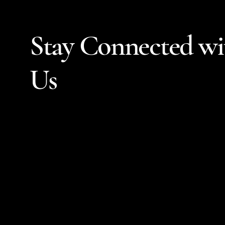
Stay Connected wi
Us