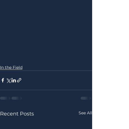
In the Field
See All
Recent Posts