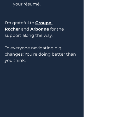
your résumé.
I’m grateful to 
Groupe 
Rocher
 and 
Arbonne
 for the 
support along the way.
To everyone navigating big 
changes: You’re doing better than 
you think.