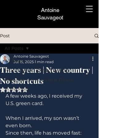
Antoine
Sauvageot
Post
All Posts
Antoine Sauvageot
All Posts
Jul 15, 2025
1 min read
𝐓𝐡𝐫𝐞𝐞 𝐲𝐞𝐚𝐫𝐬 | 𝐍𝐞𝐰 𝐜𝐨𝐮𝐧𝐭𝐫𝐲 |
Procurement Transformation
𝐍𝐨 𝐬𝐡𝐨𝐫𝐭𝐜𝐮𝐭𝐬
Procurement In a Single Figure
In the Field
Rated NaN out of 5 stars.
A few weeks ago, I received my 
U.S. green card.
When I arrived, my son wasn’t 
even born. 
Since then, life has moved fast: 