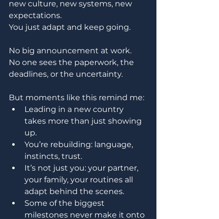
new culture, new systems, new 
expectations. 
You just adapt and keep going.
No big announcement at work. 
No one sees the paperwork, the 
deadlines, or the uncertainty.
But moments like this remind me:
Leading in a new country 
takes more than just showing 
up.
You’re rebuilding: language, 
instincts, trust.
It’s not just you: your partner, 
your family, your routines all 
adapt behind the scenes.
Some of the biggest 
milestones never make it onto 